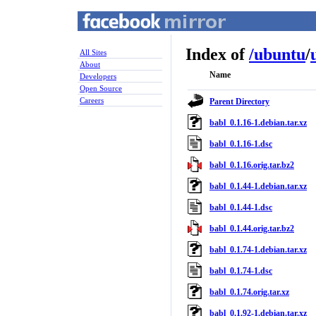
Index of
/
ubuntu
/
All Sites
About
Name
Developers
Open Source
Careers
Parent Directory
babl_0.1.16-1.debian.tar.xz
babl_0.1.16-1.dsc
babl_0.1.16.orig.tar.bz2
babl_0.1.44-1.debian.tar.xz
babl_0.1.44-1.dsc
babl_0.1.44.orig.tar.bz2
babl_0.1.74-1.debian.tar.xz
babl_0.1.74-1.dsc
babl_0.1.74.orig.tar.xz
babl_0.1.92-1.debian.tar.xz