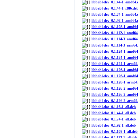
libbabl-dev_0.1.44-1_amd64.
libbabl-dev_0.1.44-1_i386.de
libbabl-dev_0.1.74-1_amd64.
libbabl-dev_0.1.92-1_amd64.
libbabl-dev_0.1.108-1_amd64
libbabl-dev_0.1.112-1_amd64
libbabl-dev_0.1.114-3_amd64
libbabl-dev_0.1.114-3_arm64
libbabl-dev_0.1.124-1_amd64
libbabl-dev_0.1.124-1_amd6
libbabl-dev_0.1.124-1_arm64
libbabl-dev_0.1.126-1_amd64
libbabl-dev_0.1.126-1_amd6
libbabl-dev_0.1.126-1_arm64
libbabl-dev_0.1.126-2_amd64
libbabl-dev_0.1.126-2_amd6
libbabl-dev_0.1.126-2_arm64
libbabl-doc_0.1.16-1_all.deb
libbabl-doc_0.1.44-1_all.deb
libbabl-doc_0.1.74-1_all.deb
libbabl-doc_0.1.92-1_all.deb
libbabl-doc_0.1.108-1_all.deb
libbabl-doc_0.1.112-1_all.deb