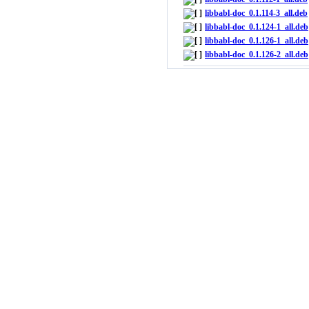
libbabl-doc_0.1.114-3_all.deb
libbabl-doc_0.1.124-1_all.deb
libbabl-doc_0.1.126-1_all.deb
libbabl-doc_0.1.126-2_all.deb