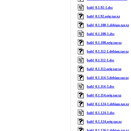
babl_0.1.92-1.dsc
babl_0.1.92.orig.tar.xz
babl_0.1.108-1.debian.tar.xz
babl_0.1.108-1.dsc
babl_0.1.108.orig.tar.xz
babl_0.1.112-1.debian.tar.xz
babl_0.1.112-1.dsc
babl_0.1.112.orig.tar.xz
babl_0.1.114-3.debian.tar.xz
babl_0.1.114-3.dsc
babl_0.1.114.orig.tar.xz
babl_0.1.124-1.debian.tar.xz
babl_0.1.124-1.dsc
babl_0.1.124.orig.tar.xz
babl_0.1.126-1.debian.tar.xz