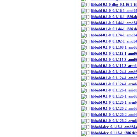
libbabl-0.1-0-dbg_0.1.16-1_i
libbabl-0.1-0_0.1.16-1_amd6
libbabl-0.1-0_0.1.16-1_i386.d
libbabl-0.1-0_0.1.44-1_amd6
libbabl-0.1-0_0.1.44-1_i386.d
libbabl-0.1-0_0.1.74-1_amd6
libbabl-0.1-0_0.1.92-1_amd6
libbabl-0.1-0_0.1.108-1_amd
libbabl-0.1-0_0.1.112-1_amd
libbabl-0.1-0_0.1.114-3_amd
libbabl-0.1-0_0.1.114-3_arm6
libbabl-0.1-0_0.1.124-1_amd
libbabl-0.1-0_0.1.124-1_amd
libbabl-0.1-0_0.1.124-1_arm
libbabl-0.1-0_0.1.126-1_amd
libbabl-0.1-0_0.1.126-1_amd
libbabl-0.1-0_0.1.126-1_arm
libbabl-0.1-0_0.1.126-2_amd
libbabl-0.1-0_0.1.126-2_amd
libbabl-0.1-0_0.1.126-2_arm
libbabl-dev_0.1.16-1_amd64.
libbabl-dev_0.1.16-1_i386.de