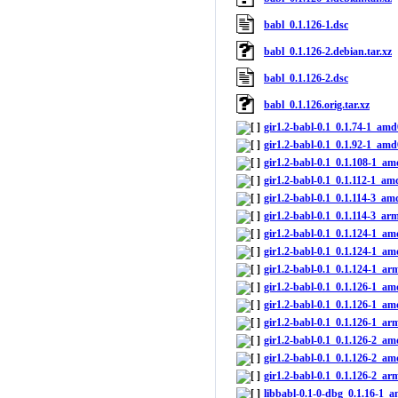
babl_0.1.126-1.dsc
babl_0.1.126-2.debian.tar.xz
babl_0.1.126-2.dsc
babl_0.1.126.orig.tar.xz
gir1.2-babl-0.1_0.1.74-1_am
gir1.2-babl-0.1_0.1.92-1_am
gir1.2-babl-0.1_0.1.108-1_a
gir1.2-babl-0.1_0.1.112-1_a
gir1.2-babl-0.1_0.1.114-3_a
gir1.2-babl-0.1_0.1.114-3_ar
gir1.2-babl-0.1_0.1.124-1_a
gir1.2-babl-0.1_0.1.124-1_a
gir1.2-babl-0.1_0.1.124-1_ar
gir1.2-babl-0.1_0.1.126-1_a
gir1.2-babl-0.1_0.1.126-1_a
gir1.2-babl-0.1_0.1.126-1_ar
gir1.2-babl-0.1_0.1.126-2_a
gir1.2-babl-0.1_0.1.126-2_a
gir1.2-babl-0.1_0.1.126-2_ar
libbabl-0.1-0-dbg_0.1.16-1_