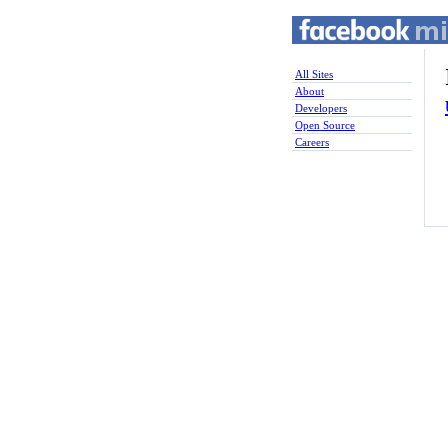
All Sites
About
Developers
Open Source
Careers