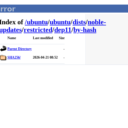
Index of
/
ubuntu
/
ubuntu
/
dists
/
noble-
updates
/
restricted
/
dep11
/
by-hash
Name
Last modified
Size
Parent Directory
-
SHA256/
2026-04-21 08:52
-