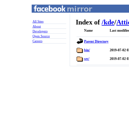
Index of
/
kde
/
Atti
All Sites
About
Name
Last modifie
Developers
Open Source
Careers
Parent Directory
bin/
2019-07-02 0
src/
2019-07-02 0