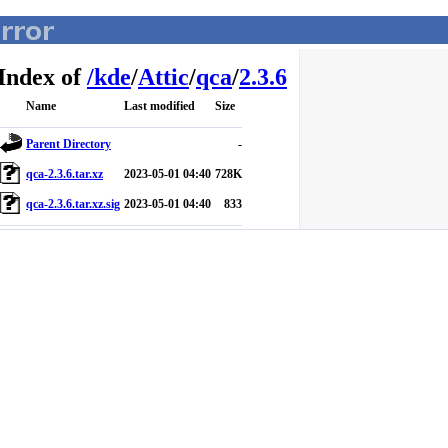
Index of
/
kde
/
Attic
/
qca
/
2.3.6
Name
Last modified
Size
Parent Directory
-
qca-2.3.6.tar.xz
2023-05-01 04:40
728K
qca-2.3.6.tar.xz.sig
2023-05-01 04:40
833