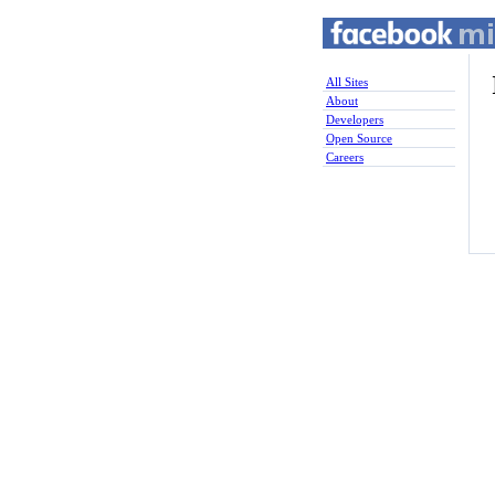
All Sites
About
Developers
Open Source
Careers