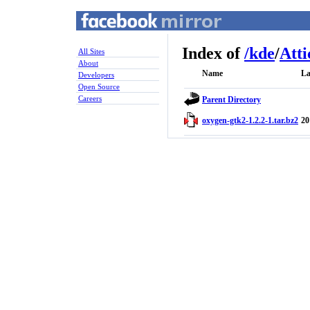
Index of
/
kde
/
Atti
All Sites
About
Name
La
Developers
Open Source
Careers
Parent Directory
oxygen-gtk2-1.2.2-1.tar.bz2
20