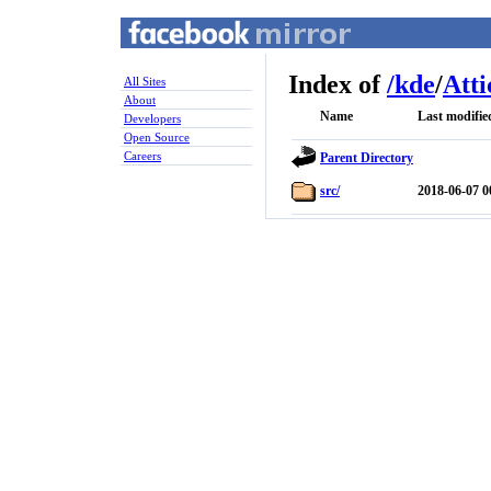
Index of
/
kde
/
Atti
All Sites
About
Name
Last modifie
Developers
Open Source
Careers
Parent Directory
src/
2018-06-07 0