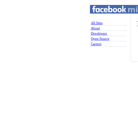
All Sites
About
Developers
Open Source
Careers