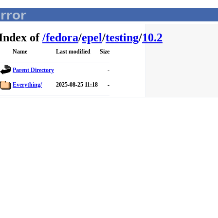
Index of
/
fedora
/
epel
/
testing
/
10.2
Name
Last modified
Size
Parent Directory
-
Everything/
2025-08-25 11:18
-