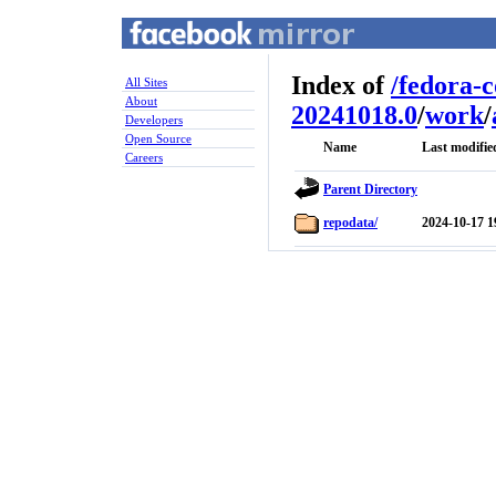
Index of
/
fedora-
All Sites
About
20241018.0
/
work
/
Developers
Open Source
Name
Last modifie
Careers
Parent Directory
repodata/
2024-10-17 1