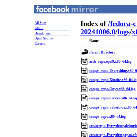
Index of
/
fedora-
All Sites
About
20241006.0
/
logs
/
x
Developers
Open Source
Name
Careers
Parent Directory
arch_repo.epel9.x86_64.log
comps_repo-Everything.x86_6
comps_repo-Kinoite.x86_64.lo
comps_repo-Onyx.x86_64.log
comps_repo-Sericea.x86_64.lo
comps_repo-Silverblue.x86_64
comps_repo.x86_64.log
createrepo-Everything.debugi
createrepo-Everything.rpm.x8