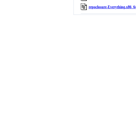
repoclosure-Everything.x86_64