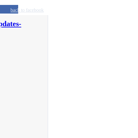
back to facebook
pdates-