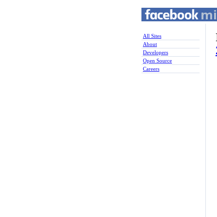
All Sites
About
Developers
Open Source
Careers