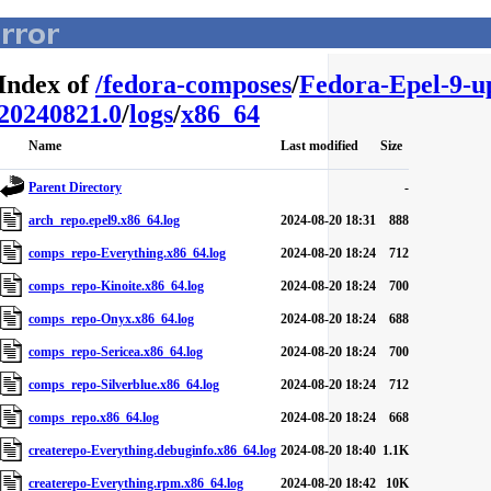
Index of
/
fedora-composes
/
Fedora-Epel-9-u
20240821.0
/
logs
/
x86_64
Name
Last modified
Size
Parent Directory
-
arch_repo.epel9.x86_64.log
2024-08-20 18:31
888
comps_repo-Everything.x86_64.log
2024-08-20 18:24
712
comps_repo-Kinoite.x86_64.log
2024-08-20 18:24
700
comps_repo-Onyx.x86_64.log
2024-08-20 18:24
688
comps_repo-Sericea.x86_64.log
2024-08-20 18:24
700
comps_repo-Silverblue.x86_64.log
2024-08-20 18:24
712
comps_repo.x86_64.log
2024-08-20 18:24
668
createrepo-Everything.debuginfo.x86_64.log
2024-08-20 18:40
1.1K
createrepo-Everything.rpm.x86_64.log
2024-08-20 18:42
10K