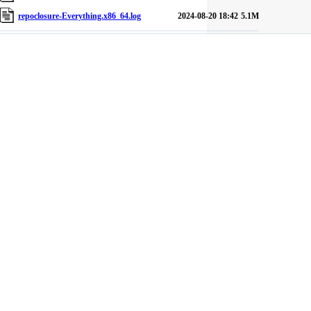
repoclosure-Everything.x86_64.log
2024-08-20 18:42
5.1M