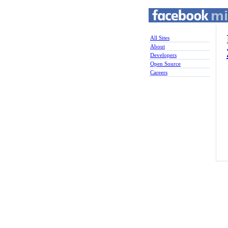
All Sites
About
Developers
Open Source
Careers