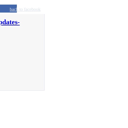
back to facebook
pdates-