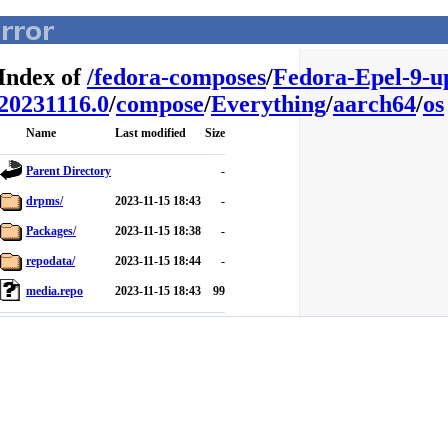
Index of
/
fedora-composes
/
Fedora-Epel-9-u
20231116.0
/
compose
/
Everything
/
aarch64
/
os
Name
Last modified
Size
Parent Directory
-
drpms/
2023-11-15 18:43
-
Packages/
2023-11-15 18:38
-
repodata/
2023-11-15 18:44
-
media.repo
2023-11-15 18:43
99