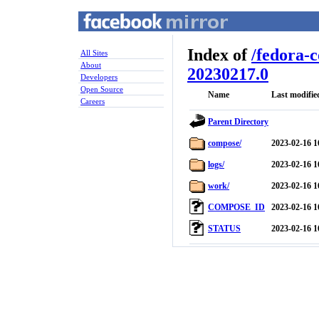
Index of
/
fedora-
All Sites
About
20230217.0
Developers
Open Source
Name
Last modifie
Careers
Parent Directory
compose/
2023-02-16 1
logs/
2023-02-16 1
work/
2023-02-16 1
COMPOSE_ID
2023-02-16 1
STATUS
2023-02-16 1