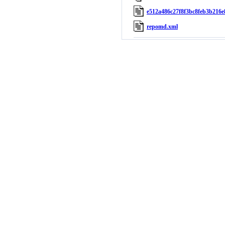
e512a486c27f8f3bc8feb3b216e
repomd.xml