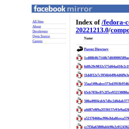
Index of
/
fedora-
All Sites
About
20221213.0
/
compo
Developers
Open Source
Name
Careers
Parent Directory
1cd80b0b7144b7d0490f6589ac
6dfb29c9832c575d64ad10c2c1
11ddf12e7c3956b649b4d6f9e3c
55aa149babce373ed391fb9546
65cb705bc07c2f5ce932130f80a
500a49ff4cdcb7dbc2d6dab377
a4d87e8f9a2f336157e93e9ad26
a52370460ac996c8da0fceca379
cc7f56a63800abb98e2c012436