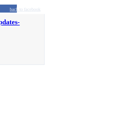
back to facebook
pdates-