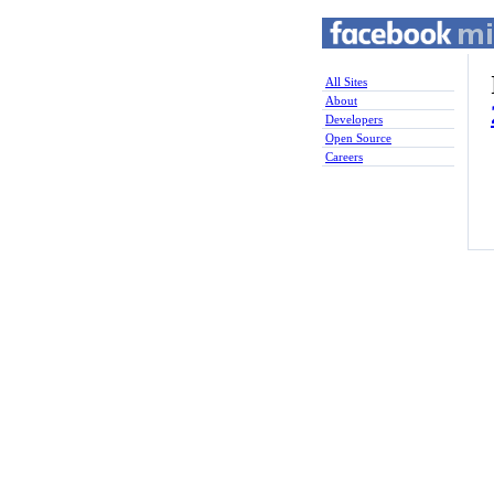
All Sites
About
Developers
Open Source
Careers