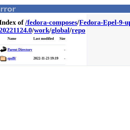
Index of
/
fedora-composes
/
Fedora-Epel-9-u
20221124.0
/
work
/
global
/
repo
Name
Last modified
Size
Parent Directory
-
epel9/
2022-11-23 19:19
-