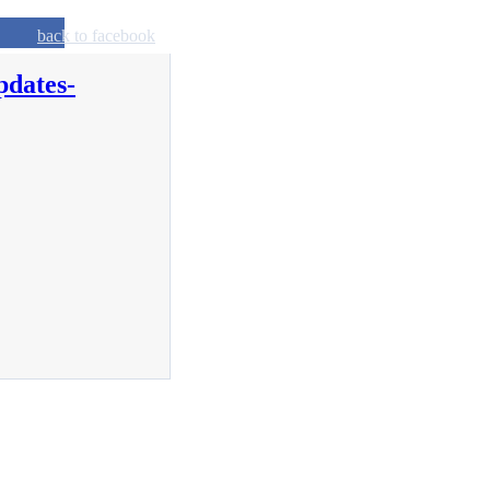
back to facebook
pdates-