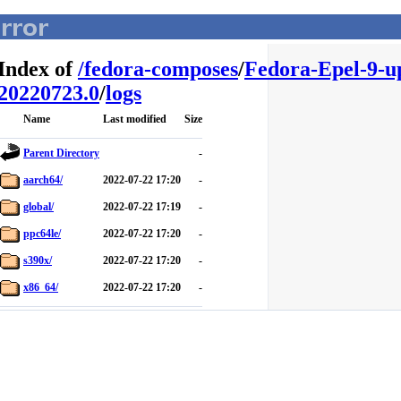
Index of
/
fedora-composes
/
Fedora-Epel-9-u
20220723.0
/
logs
Name
Last modified
Size
Parent Directory
-
aarch64/
2022-07-22 17:20
-
global/
2022-07-22 17:19
-
ppc64le/
2022-07-22 17:20
-
s390x/
2022-07-22 17:20
-
x86_64/
2022-07-22 17:20
-