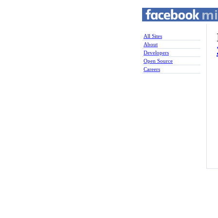
All Sites
About
Developers
Open Source
Careers