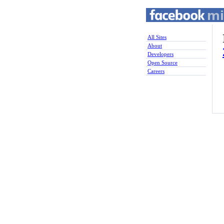
All Sites
About
Developers
Open Source
Careers