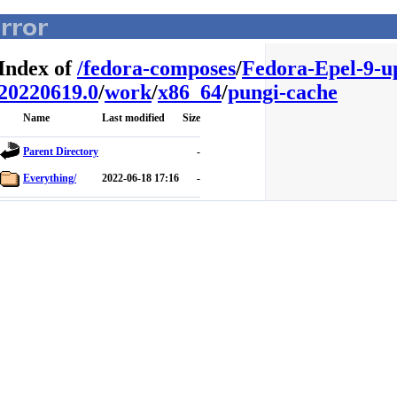
Index of
/
fedora-composes
/
Fedora-Epel-9-u
20220619.0
/
work
/
x86_64
/
pungi-cache
Name
Last modified
Size
Parent Directory
-
Everything/
2022-06-18 17:16
-