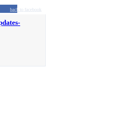
back to facebook
pdates-