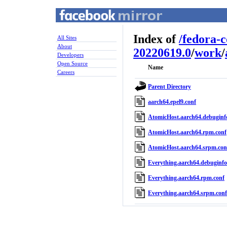
Index of
/
fedora-
All Sites
About
20220619.0
/
work
/
Developers
Open Source
Name
Careers
Parent Directory
aarch64.epel9.conf
AtomicHost.aarch64.debuginf
AtomicHost.aarch64.rpm.conf
AtomicHost.aarch64.srpm.con
Everything.aarch64.debuginfo
Everything.aarch64.rpm.conf
Everything.aarch64.srpm.conf