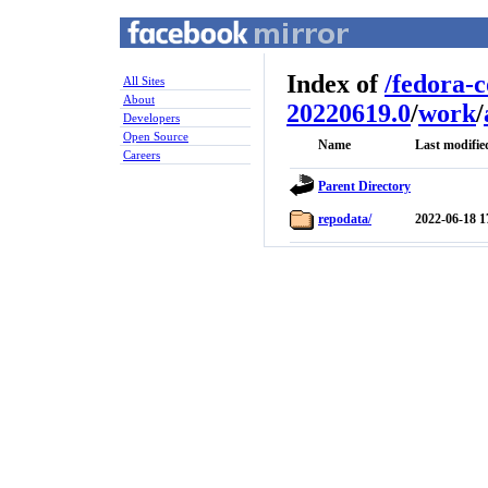
Index of
/
fedora-
All Sites
About
20220619.0
/
work
/
Developers
Open Source
Name
Last modifie
Careers
Parent Directory
repodata/
2022-06-18 1