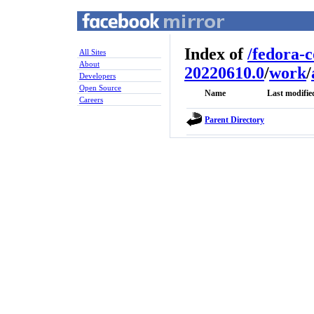
Index of
/
fedora-
All Sites
About
20220610.0
/
work
/
Developers
Open Source
Name
Last modifie
Careers
Parent Directory