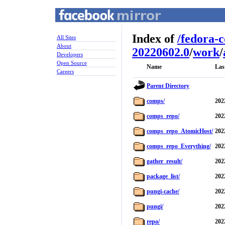
Index of
/
fedora-
All Sites
About
20220602.0
/
work
/
Developers
Open Source
Name
Las
Careers
Parent Directory
comps/
202
comps_repo/
202
comps_repo_AtomicHost/
202
comps_repo_Everything/
202
gather_result/
202
package_list/
202
pungi-cache/
202
pungi/
202
repo/
202