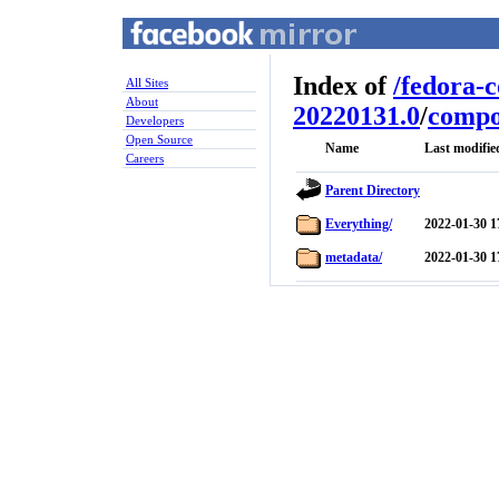
Index of
/
fedora-
All Sites
About
20220131.0
/
compo
Developers
Open Source
Name
Last modifie
Careers
Parent Directory
Everything/
2022-01-30 1
metadata/
2022-01-30 1