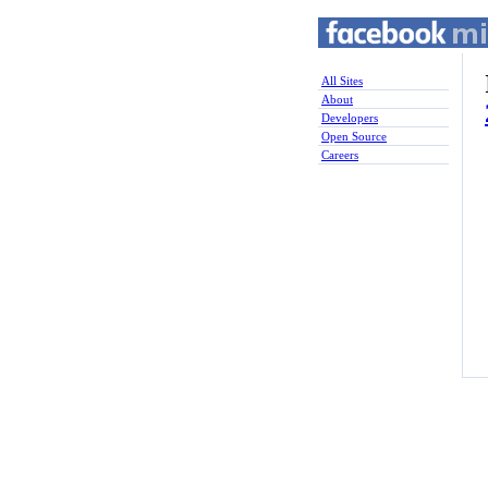
All Sites
About
Developers
Open Source
Careers