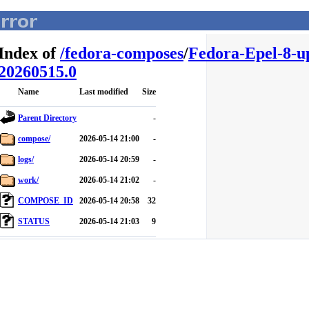
Index of
/
fedora-composes
/
Fedora-Epel-8-u
20260515.0
Name
Last modified
Size
Parent Directory
-
compose/
2026-05-14 21:00
-
logs/
2026-05-14 20:59
-
work/
2026-05-14 21:02
-
COMPOSE_ID
2026-05-14 20:58
32
STATUS
2026-05-14 21:03
9