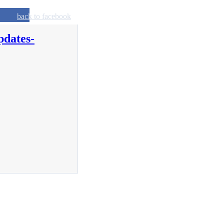
back to facebook
pdates-