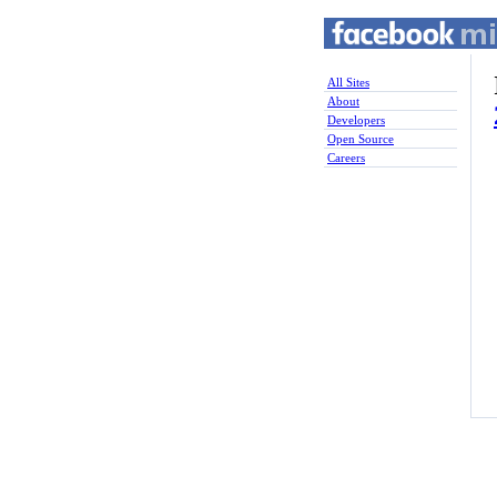
All Sites
About
Developers
Open Source
Careers