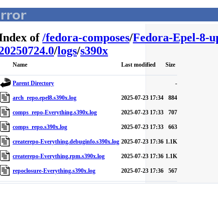
Index of
/
fedora-composes
/
Fedora-Epel-8-u
20250724.0
/
logs
/
s390x
Name
Last modified
Size
Parent Directory
-
arch_repo.epel8.s390x.log
2025-07-23 17:34
884
comps_repo-Everything.s390x.log
2025-07-23 17:33
707
comps_repo.s390x.log
2025-07-23 17:33
663
createrepo-Everything.debuginfo.s390x.log
2025-07-23 17:36
1.1K
createrepo-Everything.rpm.s390x.log
2025-07-23 17:36
1.1K
repoclosure-Everything.s390x.log
2025-07-23 17:36
567