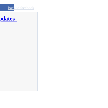
back to facebook
pdates-