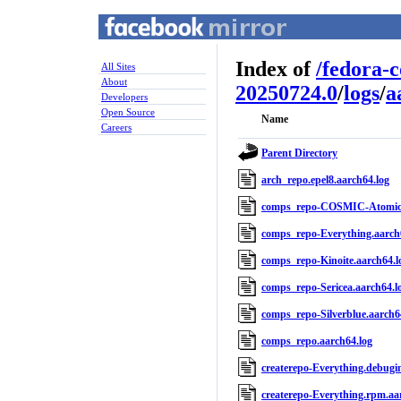
Index of
/
fedora-
All Sites
About
20250724.0
/
logs
/
a
Developers
Open Source
Name
Careers
Parent Directory
arch_repo.epel8.aarch64.log
comps_repo-COSMIC-Atomic.
comps_repo-Everything.aarch
comps_repo-Kinoite.aarch64.l
comps_repo-Sericea.aarch64.l
comps_repo-Silverblue.aarch6
comps_repo.aarch64.log
createrepo-Everything.debugin
createrepo-Everything.rpm.aa