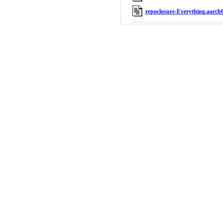
repoclosure-Everything.aarch6