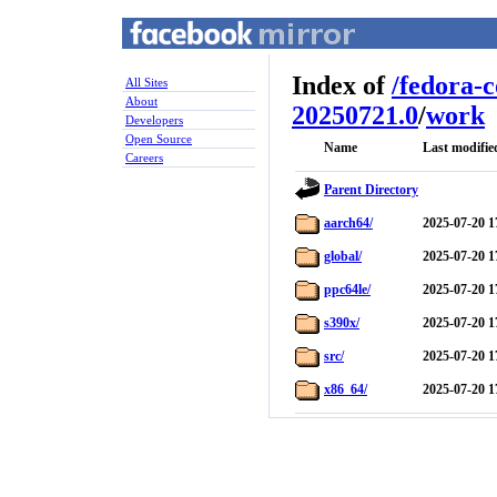
Index of
/
fedora-
All Sites
About
20250721.0
/
work
Developers
Open Source
Name
Last modifie
Careers
Parent Directory
aarch64/
2025-07-20 1
global/
2025-07-20 1
ppc64le/
2025-07-20 1
s390x/
2025-07-20 1
src/
2025-07-20 1
x86_64/
2025-07-20 1