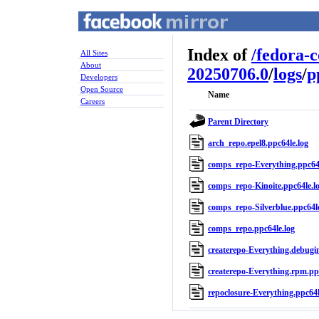
Index of
/
fedora-
All Sites
About
20250706.0
/
logs
/
p
Developers
Open Source
Name
Careers
Parent Directory
arch_repo.epel8.ppc64le.log
comps_repo-Everything.ppc64l
comps_repo-Kinoite.ppc64le.l
comps_repo-Silverblue.ppc64le
comps_repo.ppc64le.log
createrepo-Everything.debugin
createrepo-Everything.rpm.ppc
repoclosure-Everything.ppc64l