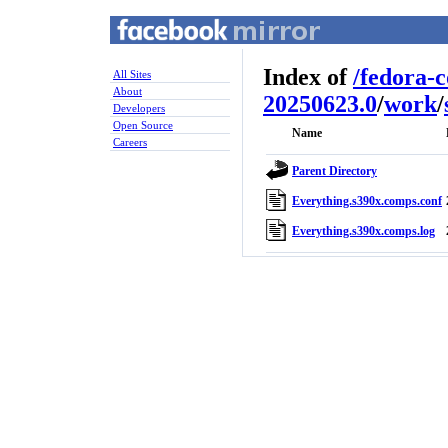
Index of
/
fedora-
All Sites
About
20250623.0
/
work
/
Developers
Open Source
Name
Careers
Parent Directory
Everything.s390x.comps.conf
Everything.s390x.comps.log