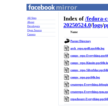
Index of
/
fedora-
All Sites
About
20250524.0
/
logs
/
p
Developers
Open Source
Name
Careers
Parent Directory
arch_repo.epel8.ppc64le.log
comps_repo-Everything.ppc64l
comps_repo-Kinoite.ppc64le.l
comps_repo-Silverblue.ppc64le
comps_repo.ppc64le.log
createrepo-Everything.debugin
createrepo-Everything.rpm.ppc
repoclosure-Everything.ppc64l