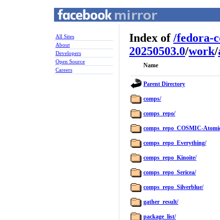
Index of
/
fedora-
All Sites
About
20250503.0
/
work
/
Developers
Open Source
Name
Careers
Parent Directory
comps/
comps_repo/
comps_repo_COSMIC-Atomic
comps_repo_Everything/
comps_repo_Kinoite/
comps_repo_Sericea/
comps_repo_Silverblue/
gather_result/
package_list/