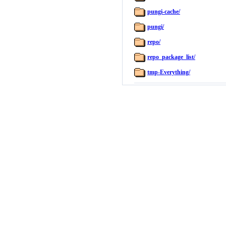
pungi-cache/
pungi/
repo/
repo_package_list/
tmp-Everything/