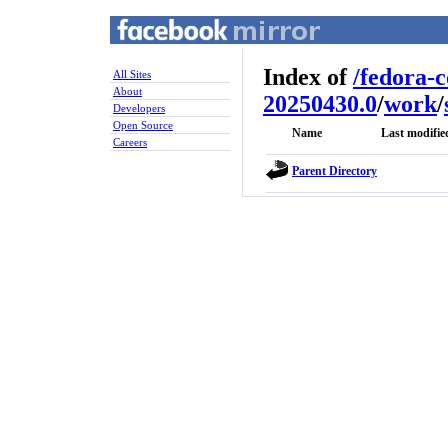
Index of
/
fedora-
All Sites
About
20250430.0
/
work
/
Developers
Open Source
Name
Last modifie
Careers
Parent Directory