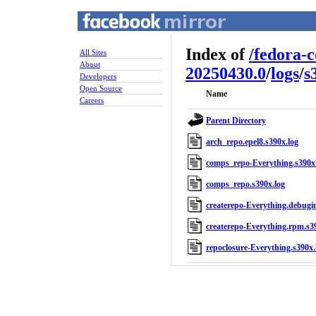
Index of
/
fedora-
All Sites
About
20250430.0
/
logs
/
s
Developers
Open Source
Name
Careers
Parent Directory
arch_repo.epel8.s390x.log
comps_repo-Everything.s390x
comps_repo.s390x.log
createrepo-Everything.debugin
createrepo-Everything.rpm.s3
repoclosure-Everything.s390x.