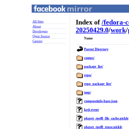
Index of
/
fedora-
All Sites
About
20250429.0
/
work
/
Developers
Open Source
Name
Careers
Parent Directory
comps/
package_list/
repo/
repo_package_list/
tmp/
composeinfo-base.json
koji-event
pkgset_epel8_file_cache.pickle
pkgset_epel8_reuse.pickle