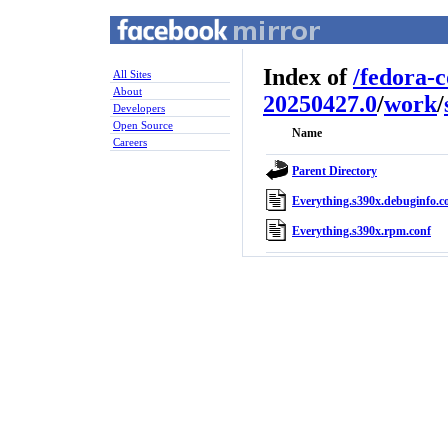
Index of
/
fedora-
All Sites
About
20250427.0
/
work
/
Developers
Open Source
Name
Careers
Parent Directory
Everything.s390x.debuginfo.c
Everything.s390x.rpm.conf