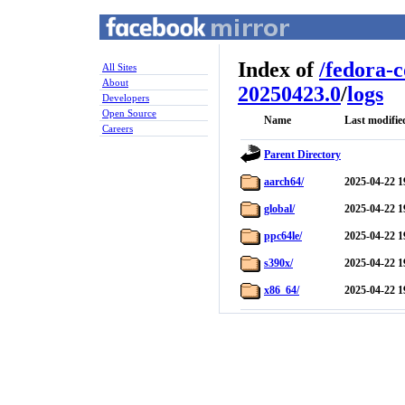
Index of
/
fedora-
All Sites
About
20250423.0
/
logs
Developers
Open Source
Name
Last modifie
Careers
Parent Directory
aarch64/
2025-04-22 1
global/
2025-04-22 1
ppc64le/
2025-04-22 1
s390x/
2025-04-22 1
x86_64/
2025-04-22 1