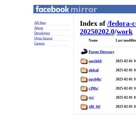
Index of
/
fedora-
All Sites
About
20250202.0
/
work
Developers
Open Source
Name
Last modifie
Careers
Parent Directory
aarch64/
2025-02-01 1
global/
2025-02-01 1
ppc64le/
2025-02-01 1
s390x/
2025-02-01 1
src/
2025-02-01 1
x86_64/
2025-02-01 1