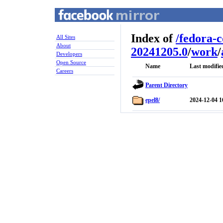
Index of
/
fedora-
All Sites
About
20241205.0
/
work
/
Developers
Open Source
Name
Last modifie
Careers
Parent Directory
epel8/
2024-12-04 1