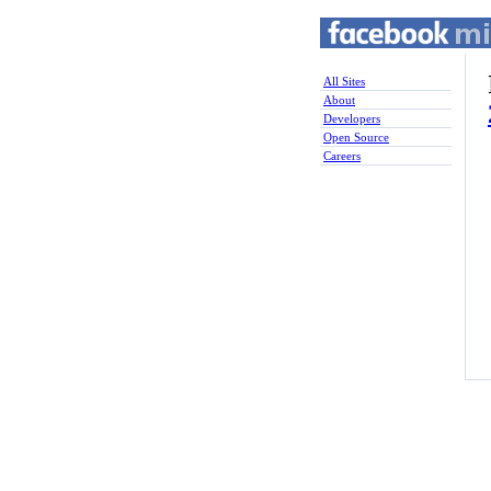
All Sites
About
Developers
Open Source
Careers