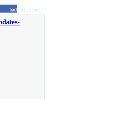
back to facebook
pdates-