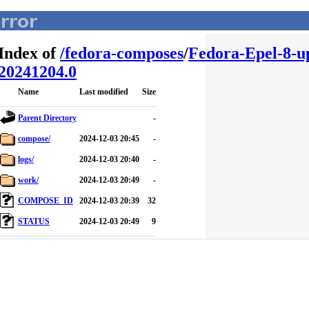
Index of
/
fedora-composes
/
Fedora-Epel-8-u
20241204.0
Name
Last modified
Size
Parent Directory
-
compose/
2024-12-03 20:45
-
logs/
2024-12-03 20:40
-
work/
2024-12-03 20:49
-
COMPOSE_ID
2024-12-03 20:39
32
STATUS
2024-12-03 20:49
9