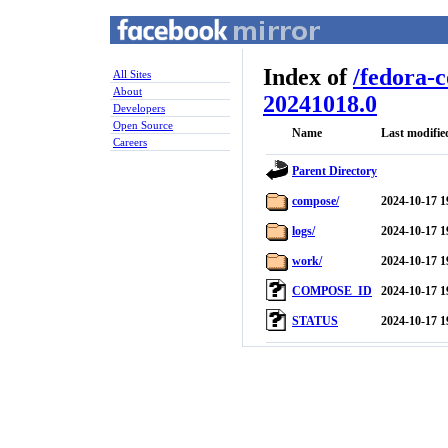
Index of
/
fedora-
All Sites
About
20241018.0
Developers
Open Source
Name
Last modifie
Careers
Parent Directory
compose/
2024-10-17 1
logs/
2024-10-17 1
work/
2024-10-17 1
COMPOSE_ID
2024-10-17 1
STATUS
2024-10-17 1