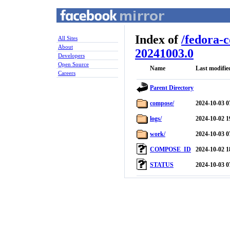
Index of
/
fedora-
All Sites
About
20241003.0
Developers
Open Source
Name
Last modifie
Careers
Parent Directory
compose/
2024-10-03 0
logs/
2024-10-02 1
work/
2024-10-03 0
COMPOSE_ID
2024-10-02 1
STATUS
2024-10-03 0