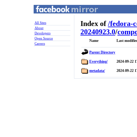
Index of
/
fedora-
All Sites
About
20240923.0
/
compo
Developers
Open Source
Name
Last modifie
Careers
Parent Directory
Everything/
2024-09-22 1
metadata/
2024-09-22 1