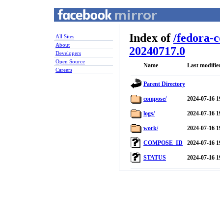
Index of
/
fedora-
All Sites
About
20240717.0
Developers
Open Source
Name
Last modifie
Careers
Parent Directory
compose/
2024-07-16 1
logs/
2024-07-16 1
work/
2024-07-16 1
COMPOSE_ID
2024-07-16 1
STATUS
2024-07-16 1