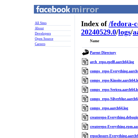
Index of
/
fedora-
All Sites
About
20240529.0
/
logs
/
a
Developers
Open Source
Name
Careers
Parent Directory
arch_repo.epel8.aarch64.log
comps_repo-Everything.aarch
comps_repo-Kinoite.aarch64.l
comps_repo-Sericea.aarch64.l
comps_repo-Silverblue.aarch6
comps_repo.aarch64.log
createrepo-Everything.debugin
createrepo-Everything.rpm.aa
repoclosure-Everything.aarch6