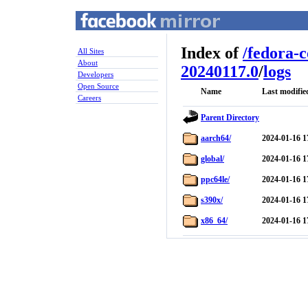
Index of
/
fedora-
All Sites
About
20240117.0
/
logs
Developers
Open Source
Name
Last modifie
Careers
Parent Directory
aarch64/
2024-01-16 1
global/
2024-01-16 1
ppc64le/
2024-01-16 1
s390x/
2024-01-16 1
x86_64/
2024-01-16 1