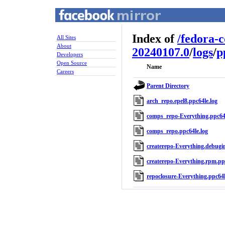
Index of
/
fedora-
All Sites
About
20240107.0
/
logs
/
p
Developers
Open Source
Name
Careers
Parent Directory
arch_repo.epel8.ppc64le.log
comps_repo-Everything.ppc64l
comps_repo.ppc64le.log
createrepo-Everything.debugin
createrepo-Everything.rpm.ppc
repoclosure-Everything.ppc64l