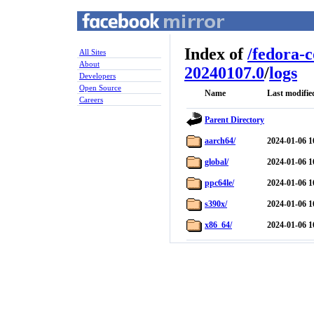
Index of
/
fedora-
All Sites
About
20240107.0
/
logs
Developers
Open Source
Name
Last modifie
Careers
Parent Directory
aarch64/
2024-01-06 1
global/
2024-01-06 1
ppc64le/
2024-01-06 1
s390x/
2024-01-06 1
x86_64/
2024-01-06 1