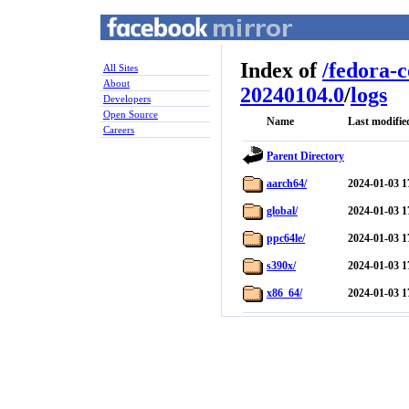
Index of
/
fedora-
All Sites
About
20240104.0
/
logs
Developers
Open Source
Name
Last modifie
Careers
Parent Directory
aarch64/
2024-01-03 1
global/
2024-01-03 1
ppc64le/
2024-01-03 1
s390x/
2024-01-03 1
x86_64/
2024-01-03 1