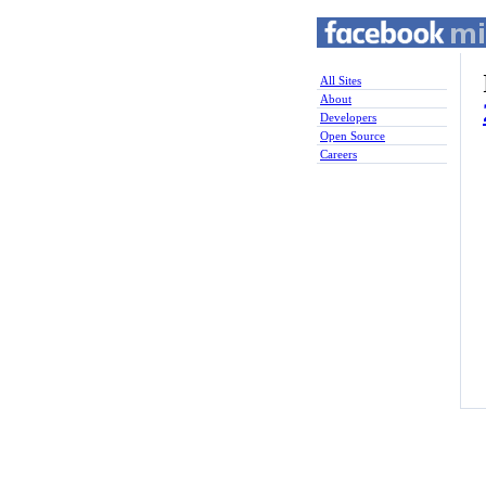
All Sites
About
Developers
Open Source
Careers