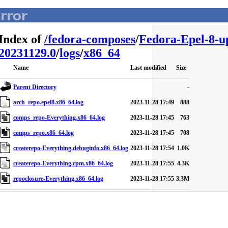
Index of
/
fedora-composes
/
Fedora-Epel-8-u
20231129.0
/
logs
/
x86_64
Name
Last modified
Size
Parent Directory
-
arch_repo.epel8.x86_64.log
2023-11-28 17:49
888
comps_repo-Everything.x86_64.log
2023-11-28 17:45
763
comps_repo.x86_64.log
2023-11-28 17:45
708
createrepo-Everything.debuginfo.x86_64.log
2023-11-28 17:54
1.0K
createrepo-Everything.rpm.x86_64.log
2023-11-28 17:55
4.3K
repoclosure-Everything.x86_64.log
2023-11-28 17:55
3.3M