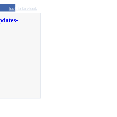
back to facebook
pdates-