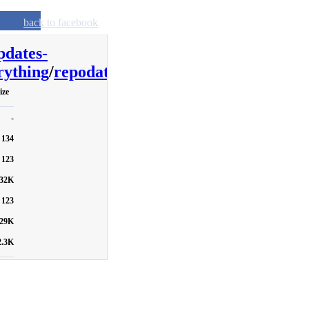
back to facebook
pdates-
ything
/
repodata
ize
-
134
123
32K
123
29K
2.3K