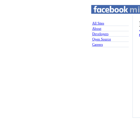
All Sites
About
Developers
Open Source
Careers