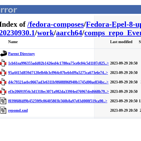
Index of
/
fedora-composes
/
Fedora-Epel-8-u
20230930.1
/
work
/
aarch64
/
comps_repo_Ever
Name
Last modified
S
Parent Directory
1cb61ea996355add02b1426ed4c1780ea75ce0c04c5d1107c025..>
2023-09-29 20:50
95a4415d859d7120efb6b3cf964c07bebbff9a5275ca673e6e74..>
2023-09-29 20:50
d4c79321aebc0667ad3e6311b9f608f06f940b1745d00ae834bc..>
2023-09-29 20:50
ef3e20691954c3d1318ec3071a982da339f4ed76967ded668b79..>
2023-09-29 20:50
f039f68fdf9b45259f9c06405803b560b8a97e83d008f519ca90..>
2023-09-29 20:50
1
repomd.xml
2023-09-29 20:50