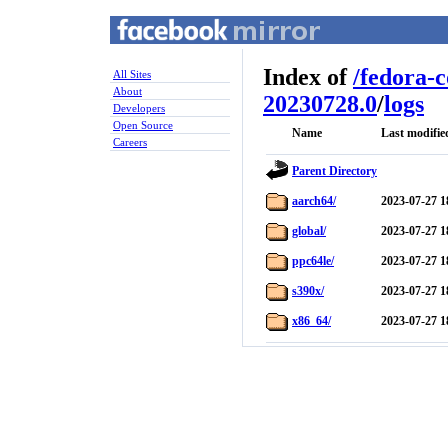
Index of
/
fedora-
All Sites
About
20230728.0
/
logs
Developers
Open Source
Name
Last modifie
Careers
Parent Directory
aarch64/
2023-07-27 1
global/
2023-07-27 1
ppc64le/
2023-07-27 1
s390x/
2023-07-27 1
x86_64/
2023-07-27 1