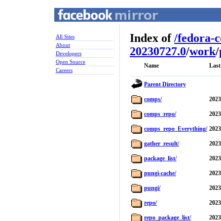
Index of
/
fedora-
All Sites
About
20230727.0
/
work
/
Developers
Open Source
Name
Last
Careers
Parent Directory
comps/
2023
comps_repo/
2023
comps_repo_Everything/
2023
gather_result/
2023
package_list/
2023
pungi-cache/
2023
pungi/
2023
repo/
2023
repo_package_list/
2023