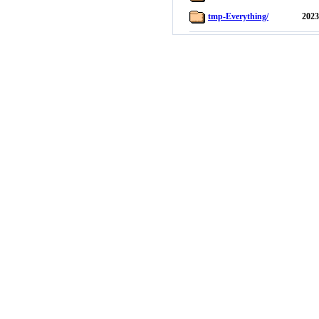
tmp-Everything/
2023